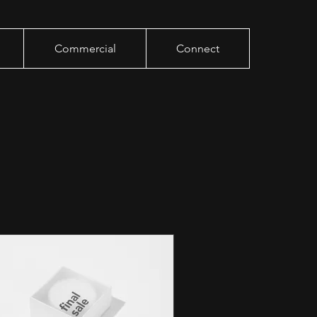
Commercial
Connect