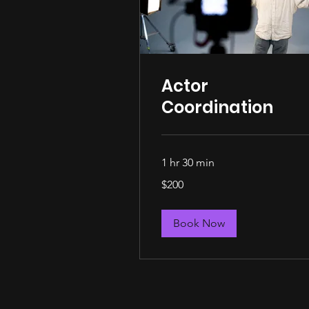
Actor
Coordination
1 hr 30 min
200
$200
US
dollars
Book Now