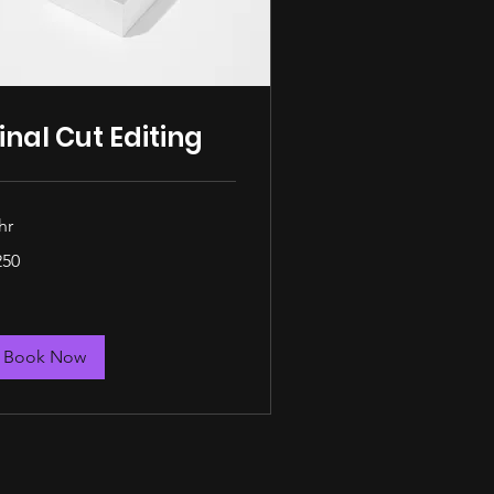
inal Cut Editing
hr
0
250
lars
Book Now