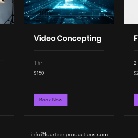
Video Concepting
F
1 hr
2 
150
25
$150
$
US
US
dollars
dol
Book Now
info@fourteenproductions.com