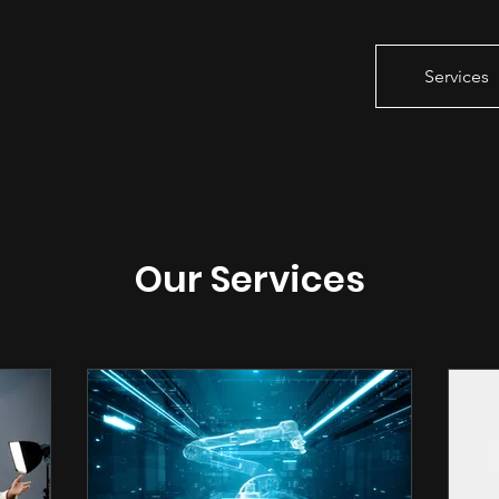
Services
Our Services