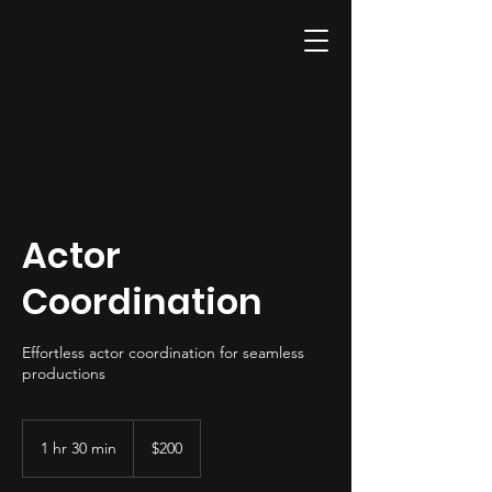
Actor
Coordination
Effortless actor coordination for seamless
productions
200
US
1 hr 30 min
1
$200
dollars
h
3